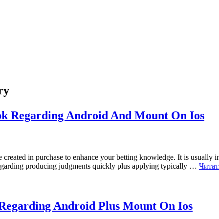
ry
pk Regarding Android And Mount On Ios
created in purchase to enhance your betting knowledge. It is usually im
’s regarding producing judgments quickly plus applying typically …
Читат
Regarding Android Plus Mount On Ios