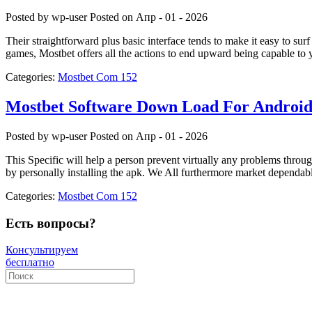
Posted by wp-user
Posted on Апр - 01 - 2026
Their straightforward plus basic interface tends to make it easy to surf
games, Mostbet offers all the actions to end upward being capable to
Categories:
Mostbet Com 152
Mostbet Software Down Load For Android I
Posted by wp-user
Posted on Апр - 01 - 2026
This Specific will help a person prevent virtually any problems throu
by personally installing the apk. We All furthermore market dependable
Categories:
Mostbet Com 152
Есть вопросы?
Консультируем
бесплатно