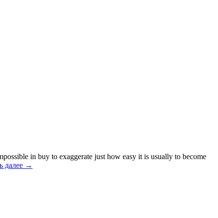
possible in buy to exaggerate just how easy it is usually to become
ь далее
→