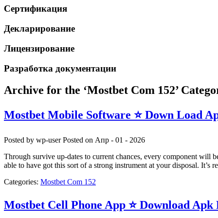
Сертификация
Декларирование
Лицензирование
Разработка документации
Archive for the ‘Mostbet Com 152’ Catego
Mostbet Mobile Software ⭐️ Down Load A
Posted by wp-user
Posted on Апр - 01 - 2026
Through survive up-dates to current chances, every component will be 
able to have got this sort of a strong instrument at your disposal. It
Categories:
Mostbet Com 152
Mostbet Cell Phone App ⭐️ Download Apk 