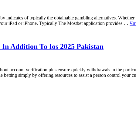
 by indicates of typically the obtainable gambling alternatives. Whether 
 your iPad or iPhone. Typically The Mostbet application provides …
Чи
n Addition To Ios 2025 Pakistan
ghout account verification plus ensure quickly withdrawals in the partic
 betting simply by offering resources to assist a person control your c