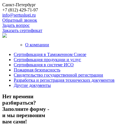
Санкт-Петербург
+7 (812) 429-71-97
info@sertuslugi.ru
Обратный звонок
Задать вопрос
Заказать сертификат
О компании
Сертификация в Таможенном Союзе
Сертификация продукции и услуг
Сертификация в системе ИСО
Пожарная безопасность
Свидетельство государственной регистрации
Разработка и регистрация технических документов
Другие документы
Нет времени
разбираться?
Заполните форму -
и мы перезвоним
вам сами!