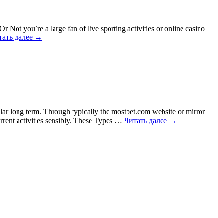
Or Not you’re a large fan of live sporting activities or online casino
тать далее
→
ular long term. Through typically the mostbet.com website or mirror
urrent activities sensibly. These Types …
Читать далее
→