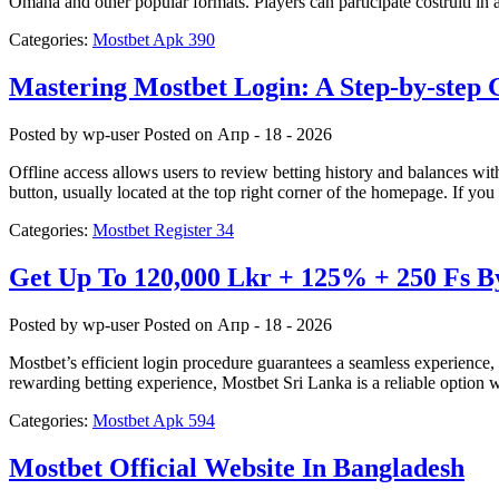
Omaha and other popular formats. Players can participate costruiti in 
Categories:
Mostbet Apk 390
Mastering Mostbet Login: A Step-by-step 
Posted by wp-user
Posted on Апр - 18 - 2026
Offline access allows users to review betting history and balances wit
button, usually located at the top right corner of the homepage. If y
Categories:
Mostbet Register 34
Get Up To 120,000 Lkr + 125% + 250 Fs B
Posted by wp-user
Posted on Апр - 18 - 2026
Mostbet’s efficient login procedure guarantees a seamless experience, 
rewarding betting experience, Mostbet Sri Lanka is a reliable option 
Categories:
Mostbet Apk 594
Mostbet Official Website In Bangladesh