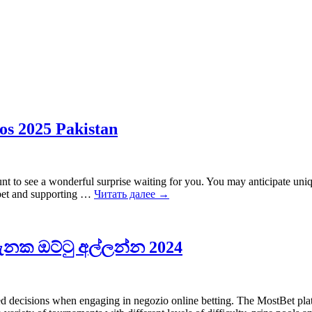
s 2025 Pakistan
t to see a wonderful surprise waiting for you. You may anticipate unique
tbet and supporting …
Читать далее
→
නක ඔට්ටු අල්ලන්න 2024
rmed decisions when engaging in negozio online betting. The MostBet pla