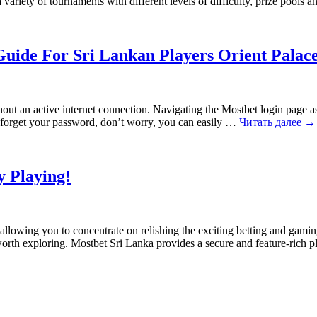
a variety of tournaments with different levels of difficulty, prize pool
Guide For Sri Lankan Players Orient Palac
hout an active internet connection. Navigating the Mostbet login page a
ou forget your password, don’t worry, you can easily …
Читать далее
→
y Playing!
allowing you to concentrate on relishing the exciting betting and gaming
worth exploring. Mostbet Sri Lanka provides a secure and feature-rich 