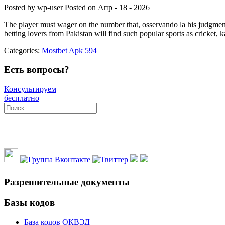
Posted by wp-user
Posted on Апр - 18 - 2026
The player must wager on the number that, osservando la his judgment, 
betting lovers from Pakistan will find such popular sports as cricket,
Categories:
Mostbet Apk 594
Есть вопросы?
Консультируем
бесплатно
Разрешительные документы
Базы кодов
База кодов ОКВЭД