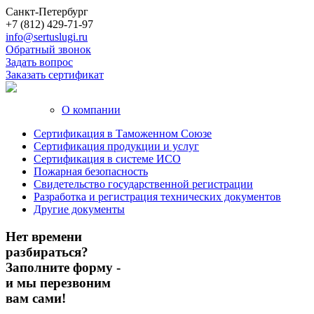
Санкт-Петербург
+7 (812) 429-71-97
info@sertuslugi.ru
Обратный звонок
Задать вопрос
Заказать сертификат
О компании
Сертификация в Таможенном Союзе
Сертификация продукции и услуг
Сертификация в системе ИСО
Пожарная безопасность
Свидетельство государственной регистрации
Разработка и регистрация технических документов
Другие документы
Нет времени
разбираться?
Заполните форму -
и мы перезвоним
вам сами!