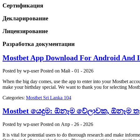
Сертификация
Декларирование
Лицензирование
Разработка документации
Mostbet App Download For Android And Io
Posted by wp-user
Posted on Май - 01 - 2026
When the big day comes, use the app to enter into your Mostbet accoun
make your birthday special. We want to thank you for selecting Mos
Categories:
Mostbet Sri Lanka 104
Mostbet යෙදුම: ඕනෑම වේලාවක, ඕනෑම තැ
Posted by wp-user
Posted on Апр - 26 - 2026
It is vital for potential users to do thorough research and make info