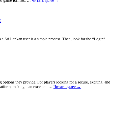
s and game formats. …
Читать далее
→
e
s a Sri Lankan user is a simple process. Then, look for the “Login”
 options they provide. For players looking for a secure, exciting, and
platform, making it an excellent …
Читать далее
→