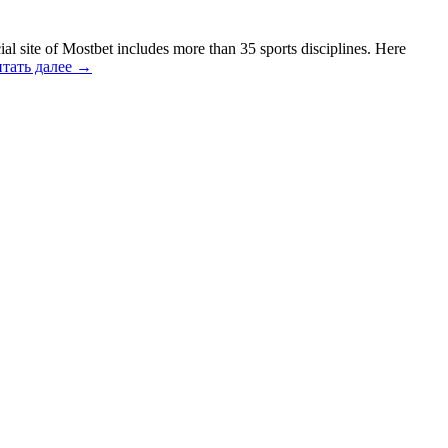
al site of Mostbet includes more than 35 sports disciplines. Here
тать далее
→