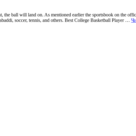
the ball will land on. As mentioned earlier the sportsbook on the offici
 kabaddi, soccer, tennis, and others. Best College Basketball Player …
Чи