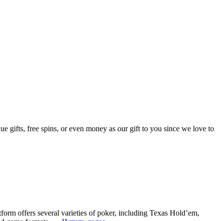
 gifts, free spins, or even money as our gift to you since we love to
tform offers several varieties of poker, including Texas Hold’em,