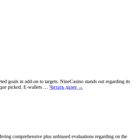
eted goals in add-on to targets. NineCasino stands out regarding its
hnique picked. E-wallets …
Читать далее
→
ffering comprehensive plus unbiased evaluations regarding on the