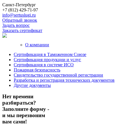
Санкт-Петербург
+7 (812) 429-71-97
info@sertuslugi.ru
Обратный звонок
Задать вопрос
Заказать сертификат
О компании
Сертификация в Таможенном Союзе
Сертификация продукции и услуг
Сертификация в системе ИСО
Пожарная безопасность
Свидетельство государственной регистрации
Разработка и регистрация технических документов
Другие документы
Нет времени
разбираться?
Заполните форму -
и мы перезвоним
вам сами!