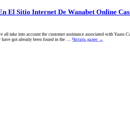
En El Sitio Internet De Wanabet Online Cas
e all take into account the customer assistance associated with Yaass C
ry have got already been found in the …
Читать далее
→