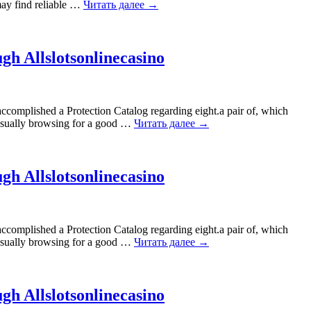
may find reliable …
Читать далее
→
h Allslotsonlinecasino
accomplished a Protection Catalog regarding eight.a pair of, which
e usually browsing for a good …
Читать далее
→
h Allslotsonlinecasino
accomplished a Protection Catalog regarding eight.a pair of, which
e usually browsing for a good …
Читать далее
→
h Allslotsonlinecasino