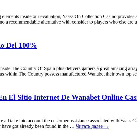
g elements inside our evaluation, Yaass On Collection Casino provides 
asino a recommendable alternative with consider to players who else ar
no Del 100%
 inside The Country Of Spain plus delivers gamers a great amazing array
rous within The Country possess manufactured Wanabet their own top 
En El Sitio Internet De Wanabet Online Cas
e all take into account the customer assistance associated with Yaass C
ry have got already been found in the …
Читать далее
→