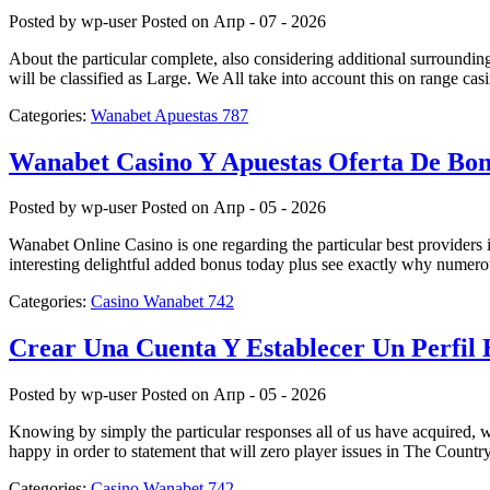
Posted by wp-user
Posted on Апр - 07 - 2026
About the particular complete, also considering additional surroundin
will be classified as Large. We All take into account this on range c
Categories:
Wanabet Apuestas 787
Wanabet Casino Y Apuestas Oferta De Bo
Posted by wp-user
Posted on Апр - 05 - 2026
Wanabet Online Casino is one regarding the particular best providers
interesting delightful added bonus today plus see exactly why nume
Categories:
Casino Wanabet 742
Crear Una Cuenta Y Establecer Un Perfil 
Posted by wp-user
Posted on Апр - 05 - 2026
Knowing by simply the particular responses all of us have acquired, w
happy in order to statement that will zero player issues in The Count
Categories:
Casino Wanabet 742