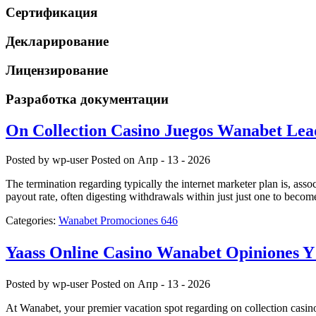
Сертификация
Декларирование
Лицензирование
Разработка документации
On Collection Casino Juegos Wanabet Lea
Posted by wp-user
Posted on Апр - 13 - 2026
The termination regarding typically the internet marketer plan is, asso
payout rate, often digesting withdrawals within just just one to beco
Categories:
Wanabet Promociones 646
Yaass Online Casino Wanabet Opiniones 
Posted by wp-user
Posted on Апр - 13 - 2026
At Wanabet, your premier vacation spot regarding on collection casin