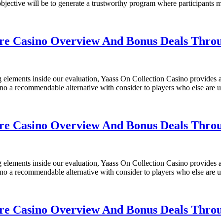
objective will be to generate a trustworthy program where participants 
re Casino Overview And Bonus Deals Throug
g elements inside our evaluation, Yaass On Collection Casino provides 
asino a recommendable alternative with consider to players who else ar
re Casino Overview And Bonus Deals Throug
g elements inside our evaluation, Yaass On Collection Casino provides 
asino a recommendable alternative with consider to players who else ar
re Casino Overview And Bonus Deals Throug