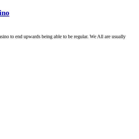
ino
asino to end upwards being able to be regular. We All are usually