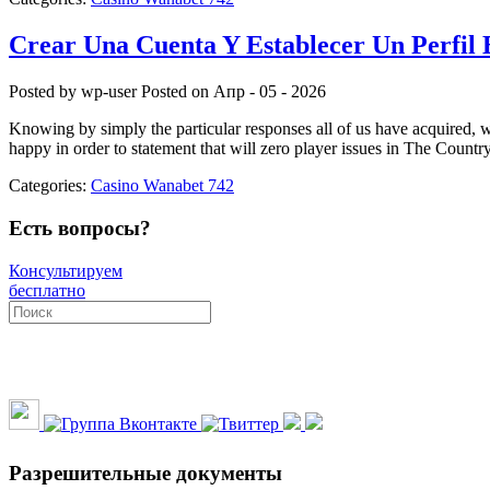
Crear Una Cuenta Y Establecer Un Perfil 
Posted by wp-user
Posted on Апр - 05 - 2026
Knowing by simply the particular responses all of us have acquired, w
happy in order to statement that will zero player issues in The Count
Categories:
Casino Wanabet 742
Есть вопросы?
Консультируем
бесплатно
Разрешительные документы