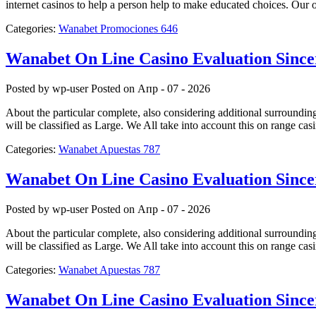
internet casinos to help a person help to make educated choices. Our 
Categories:
Wanabet Promociones 646
Wanabet On Line Casino Evaluation Since
Posted by wp-user
Posted on Апр - 07 - 2026
About the particular complete, also considering additional surroundin
will be classified as Large. We All take into account this on range c
Categories:
Wanabet Apuestas 787
Wanabet On Line Casino Evaluation Since
Posted by wp-user
Posted on Апр - 07 - 2026
About the particular complete, also considering additional surroundin
will be classified as Large. We All take into account this on range c
Categories:
Wanabet Apuestas 787
Wanabet On Line Casino Evaluation Since