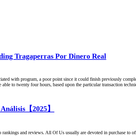
ding Tragaperras Por Dinero Real
ciated with program, a poor point since it could finish previously compl
me able to twenty four hours, based upon the particular transaction tec
Y Análisis【2025】
o rankings and reviews. All Of Us usually are devoted in purchase to o