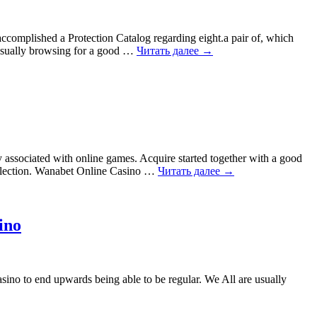
accomplished a Protection Catalog regarding eight.a pair of, which
e usually browsing for a good …
Читать далее
→
 associated with online games. Acquire started together with a good
selection. Wanabet Online Casino …
Читать далее
→
ino
asino to end upwards being able to be regular. We All are usually