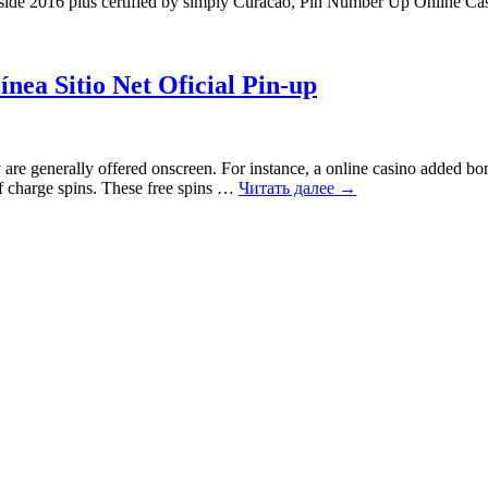
 inside 2016 plus certified by simply Curacao, Pin Number Up Online C
ea Sitio Net Oficial Pin-up
y are generally offered onscreen. For instance, a online casino added 
f charge spins. These free spins …
Читать далее
→