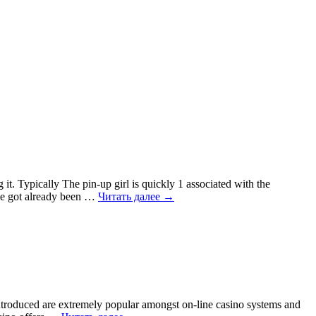
 it. Typically The pin-up girl is quickly 1 associated with the
ave got already been …
Читать далее
→
introduced are extremely popular amongst on-line casino systems and