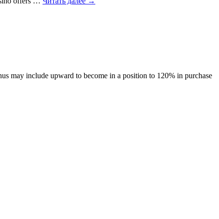
asino offers …
Читать далее
→
bonus may include upward to become in a position to 120% in purchase