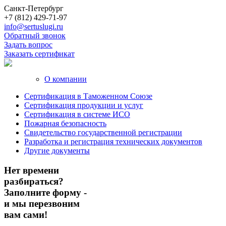
Санкт-Петербург
+7 (812) 429-71-97
info@sertuslugi.ru
Обратный звонок
Задать вопрос
Заказать сертификат
О компании
Сертификация в Таможенном Союзе
Сертификация продукции и услуг
Сертификация в системе ИСО
Пожарная безопасность
Свидетельство государственной регистрации
Разработка и регистрация технических документов
Другие документы
Нет времени
разбираться?
Заполните форму -
и мы перезвоним
вам сами!