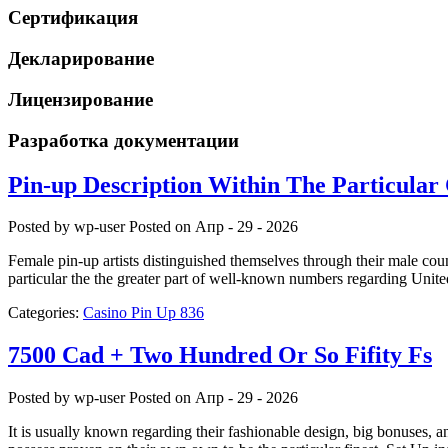
Сертификация
Декларирование
Лицензирование
Разработка документации
Pin-up Description Within The Particular
Posted by wp-user
Posted on Апр - 29 - 2026
Female pin-up artists distinguished themselves through their male count
particular the the greater part of well-known numbers regarding Unit
Categories:
Casino Pin Up 836
7500 Cad + Two Hundred Or So Fifity Fs
Posted by wp-user
Posted on Апр - 29 - 2026
It is usually known regarding their fashionable design, big bonuses,