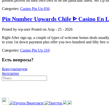
possess proven on their own own to be the particular finest. Set Up
Categories:
Casino Pin Up 836
Pin Number Upwards Chile ᐈ Сasino En Lín
Posted by wp-user
Posted on Апр - 25 - 2026
Right After sign up, a couple of types of welcome bonus deals usuall
to your 1st down payment plus offer you two hundred and fifty free o
Categories:
Casino Pin Up 210
Есть вопросы?
Консультируем
бесплатно