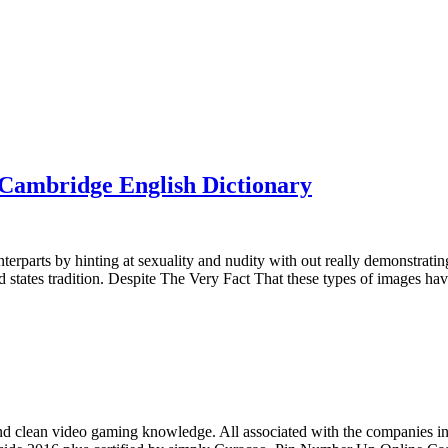
 Cambridge English Dictionary
erparts by hinting at sexuality and nudity with out really demonstrating
ed states tradition. Despite The Very Fact That these types of images h
 and clean video gaming knowledge. All associated with the companies 