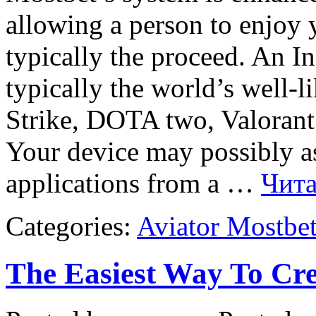
allowing a person to enjoy 
typically the proceed. An In
typically the world’s well-
Strike, DOTA two, Valorant
Your device may possibly a
applications from a …
Чита
Categories:
Aviator Mostbe
The Easiest Way To Cr