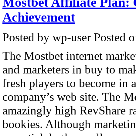
Mostbet Affiliate Plan:
Achievement
Posted by wp-user
Posted o
The Mostbet internet marke
and marketers in buy to ma
fresh players to become in a
company’s web site. The Mo
amazingly high RevShare ra
bookies. Although marketin