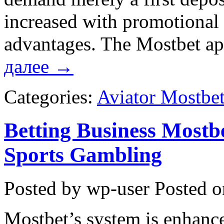
increased with promotional 
advantages. The Mostbet a
далее
→
Categories:
Aviator Mostbe
Betting Business Mostb
Sports Gambling
Posted by wp-user
Posted o
Mostbet’s system is enhanc