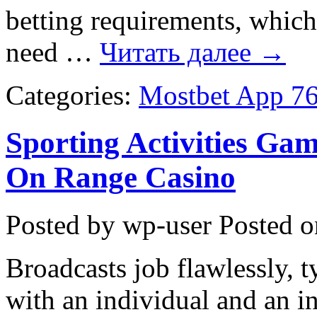
betting requirements, which
need …
Читать далее
→
Categories:
Mostbet App 7
Sporting Activities Ga
On Range Casino
Posted by wp-user
Posted o
Broadcasts job flawlessly, 
with an individual and an in