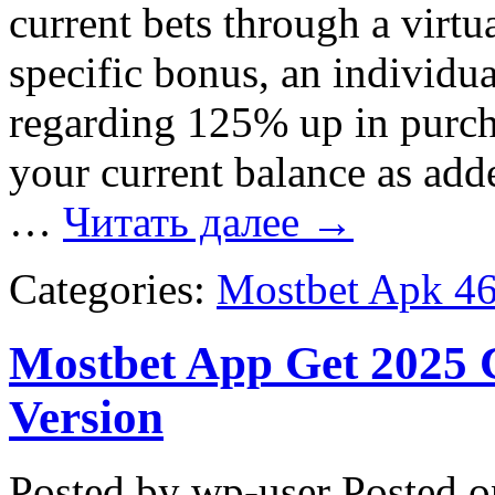
current bets through a virt
specific bonus, an individua
regarding 125% up in purc
your current balance as adde
…
Читать далее
→
Categories:
Mostbet Apk 4
Mostbet App Get 2025 C
Version
Posted by wp-user
Posted o