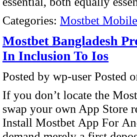
essential, both equally ess
Categories:
Mostbet Mobil
Mostbet Bangladesh P
In Inclusion To Ios
Posted by wp-user
Posted o
If you don’t locate the Most
swap your own App Store 
Іnѕtаll Μοѕtbеt Αрр Fοr Αnd
demand merely a first depos