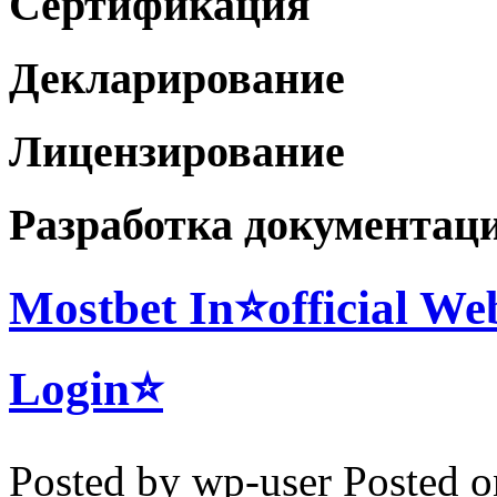
Сертификация
Декларирование
Лицензирование
Разработка документац
Mostbet In⭐️official We
Login⭐️
Posted by wp-user
Posted o