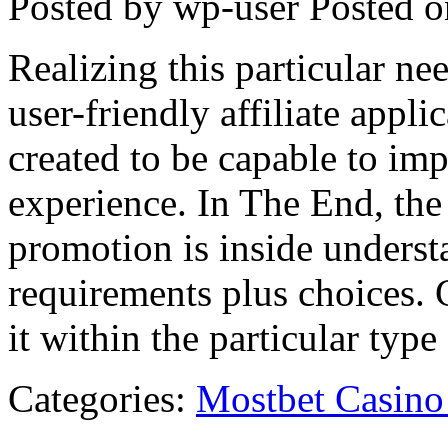
Posted by wp-user
Posted o
Realizing this particular n
user-friendly affiliate appli
created to be capable to imp
experience. In The End, the 
promotion is inside unders
requirements plus choices. 
it within the particular ty
Categories:
Mostbet Casino