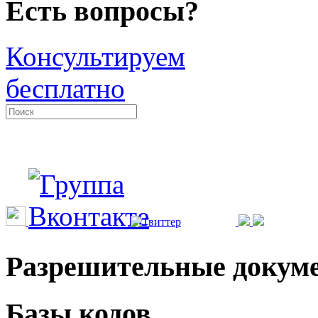
Есть вопросы?
Консультируем
бесплатно
Разрешительные докум
Базы кодов