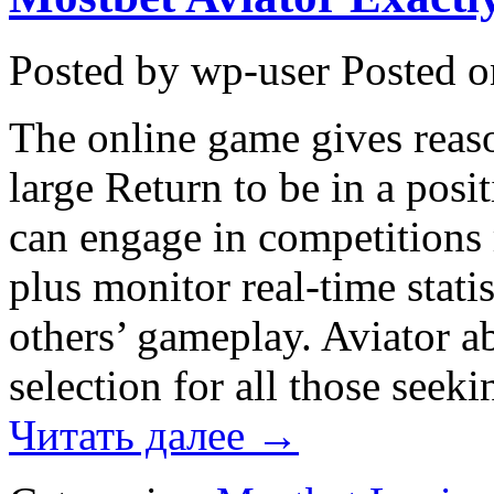
Posted by wp-user
Posted o
The online game gives reas
large Return to be in a posi
can engage in competitions 
plus monitor real-time stati
others’ gameplay. Aviator a
selection for all those seek
Читать далее
→