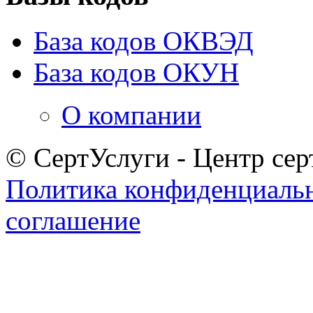
База кодов ОКВЭД
База кодов ОКУН
О компании
© СертУслуги - Центр сер
Политика конфиденциаль
соглашение
Задать вопрос