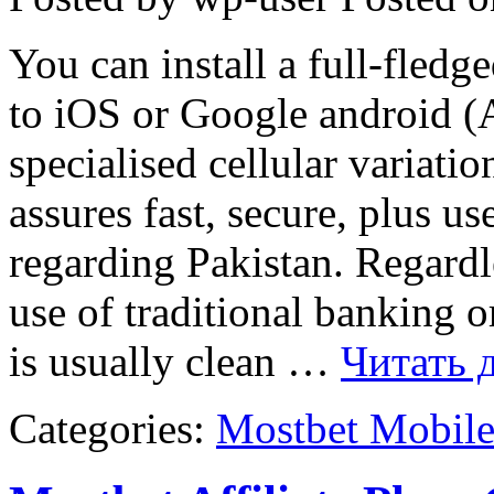
You can install a full-fled
to iOS or Google android (
specialised cellular variati
assures fast, secure, plus u
regarding Pakistan. Regard
use of traditional banking o
is usually clean …
Читать 
Categories:
Mostbet Mobil