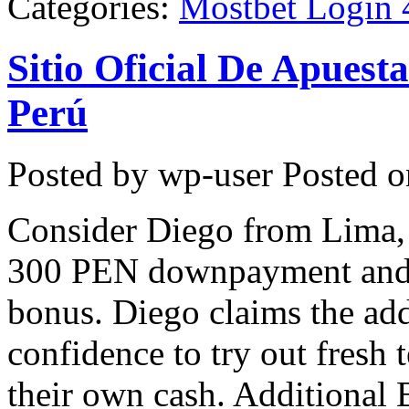
Categories:
Mostbet Login 
Sitio Oficial De Apuest
Perú
Posted by wp-user
Posted o
Consider Diego from Lima, w
300 PEN downpayment and s
bonus. Diego claims the add
confidence to try out fresh
their own cash. Additional 