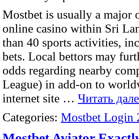
Mostbet is usually a major 
online casino within Sri L
than 40 sports activities, in
bets. Local bettors may fur
odds regarding nearby compe
League) in add-on to world
internet site …
Читать дал
Categories:
Mostbet Login 
Mostbet Aviator Exact