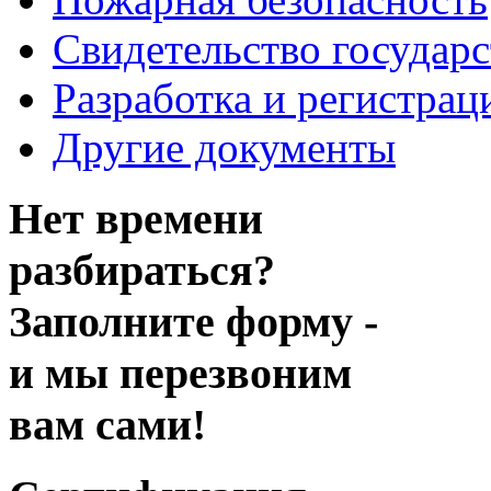
Свидетельство государ
Разработка и регистрац
Другие документы
Нет времени
разбираться?
Заполните форму -
и мы перезвоним
вам сами!