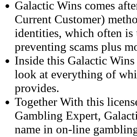
Galactic Wins comes aft
Current Customer) method
identities, which often is
preventing scams plus m
Inside this Galactic Wins 
look at everything of whic
provides.
Together With this licen
Gambling Expert, Galactic
name in on-line gambling