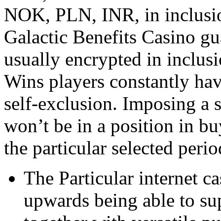
NOK, PLN, INR, in inclusio
Galactic Benefits Casino gua
usually encrypted in inclusi
Wins players constantly hav
self-exclusion. Imposing a 
won’t be in a position in bu
the particular selected perio
The Particular internet 
upwards being able to s