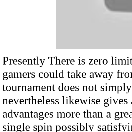
Presently There is zero limi
gamers could take away fro
tournament does not simply
nevertheless likewise gives 
advantages more than a gre
single spin possibly satisf