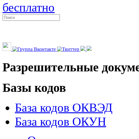
бесплатно
Разрешительные докум
Базы кодов
База кодов ОКВЭД
База кодов ОКУН