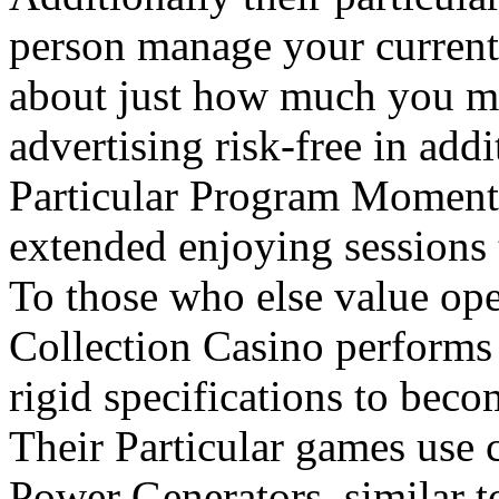
person manage your current 
about just how much you ma
advertising risk-free in add
Particular Program Moment R
extended enjoying sessions
To those who else value op
Collection Casino performs 
rigid specifications to beco
Their Particular games use
Power Generators, similar t