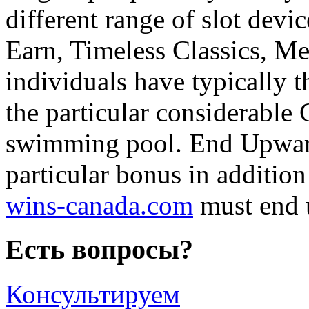
different range of slot dev
Earn, Timeless Classics, M
individuals have typically t
the particular considerabl
swimming pool. End Upward
particular bonus in additi
wins-canada.com
must end u
Есть вопросы?
Консультируем