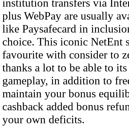
institution transfers via In
plus WebPay are usually ava
like Paysafecard in inclusi
choice. This iconic NetEnt 
favourite with consider to ze
thanks a lot to be able to it
gameplay, in addition to freq
maintain your bonus equili
cashback added bonus refun
your own deficits.