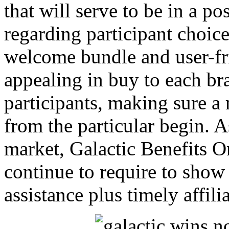
that will serve to be in a pos
regarding participant choice
welcome bundle and user-fri
appealing in buy to each b
participants, making sure 
from the particular begin. A
market, Galactic Benefits 
continue to require to show
assistance plus timely affili