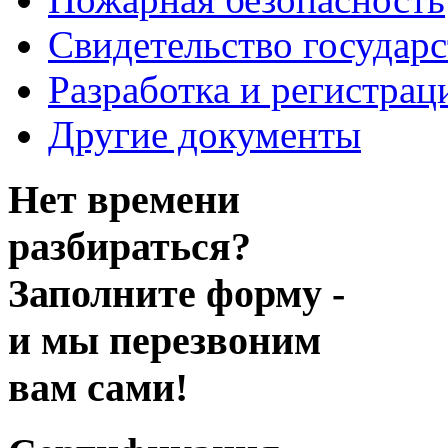
Свидетельство государ
Разработка и регистрац
Другие документы
Нет времени
разбираться?
Заполните форму -
и мы перезвоним
вам сами!