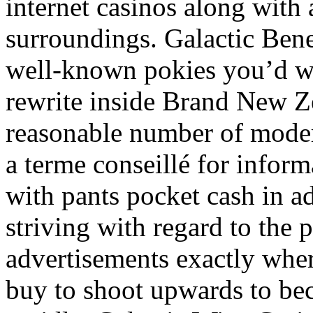
internet casinos along with 
surroundings. Galactic Bene
well-known pokies you’d wo
rewrite inside Brand New Z
reasonable number of modern
a terme conseillé for informa
with pants pocket cash in ad
striving with regard to the 
advertisements exactly wher
buy to shoot upwards to bec