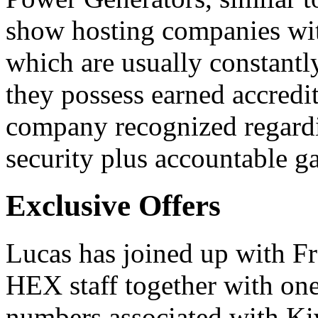
show hosting companies wit
which are usually constantl
they possess earned accred
company recognized regardin
security plus accountable g
Exclusive Offers
Lucas has joined up with F
HEX staff together with one
numbers associated with Kiw