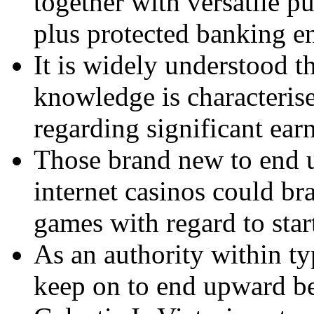
together with versatile p
plus protected banking en
It is widely understood t
knowledge is characterise
regarding significant ear
Those brand new to end u
internet casinos could bra
games with regard to star
As an authority within typ
keep on to end upward be