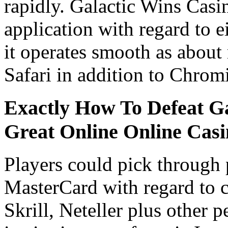
rapidly. Galactic Wins Casi
application with regard to 
it operates smooth as abou
Safari in addition to Chrom
Exactly How To Defeat Ga
Great Online Online Cas
Players could pick through 
MasterCard with regard to c
Skrill, Neteller plus other p