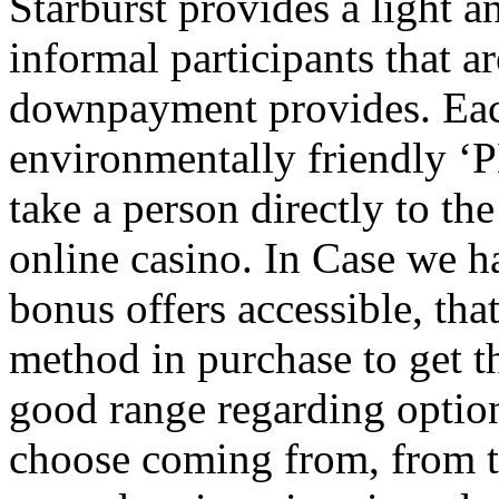
Starburst provides a light a
informal participants that a
downpayment provides. Eac
environmentally friendly ‘
take a person directly to th
online casino. In Case we 
bonus offers accessible, that
method in purchase to get t
good range regarding option
choose coming from, from 