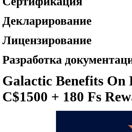
Сертификация
Декларирование
Лицензирование
Разработка документац
Galactic Benefits On 
C$1500 + 180 Fs Rew