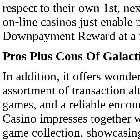
respect to their own 1st, ne
on-line casinos just enable 
Downpayment Reward at a
Pros Plus Cons Of Galact
In addition, it offers wonder
assortment of transaction a
games, and a reliable encou
Casino impresses together w
game collection, showcasin