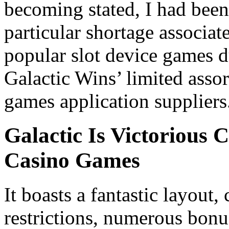
becoming stated, I had been a
particular shortage associa
popular slot device games du
Galactic Wins’ limited asso
games application suppliers
Galactic Is Victorious 
Casino Games
It boasts a fantastic layout,
restrictions, numerous bonus