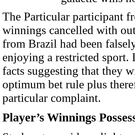
The Particular participant 
winnings cancelled with out
from Brazil had been falsel
enjoying a restricted sport.
facts suggesting that they w
optimum bet rule plus theref
particular complaint.
Player’s Winnings Posses