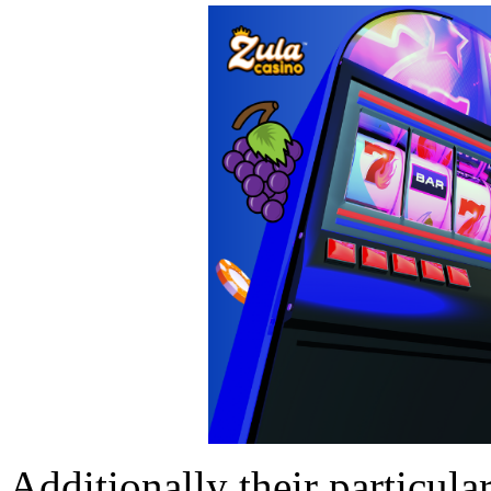
Additionally their particula