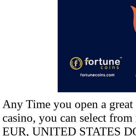
Any Time you open a great b
casino, you can select from
EUR, UNITED STATES D