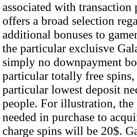
associated with transaction 
offers a broad selection reg
additional bonuses to gamer
the particular excluisve Gal
simply no downpayment bonu
particular totally free spin
particular lowest deposit ne
people. For illustration, t
needed in purchase to acquir
charge spins will be 20$. G