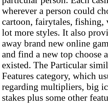
wherever a person could cho
cartoon, fairytales, fishing,
lot more styles. It also prov
away brand new online gam
and find a new top choose a 
existed. The Particular simi
Features category, which us
regarding multipliers, big 
stakes plus some other featu