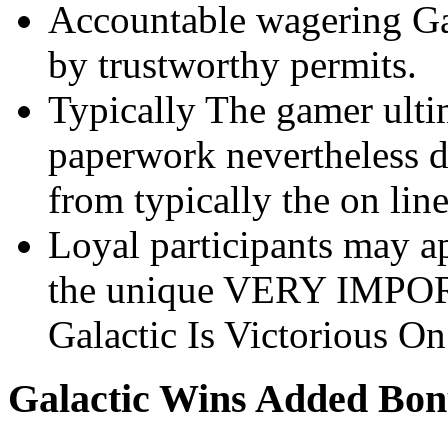
Accountable wagering Ga
by trustworthy permits.
Typically The gamer ulti
paperwork nevertheless di
from typically the on line
Loyal participants may ap
the unique VERY IMPO
Galactic Is Victorious On
Galactic Wins Added Bon