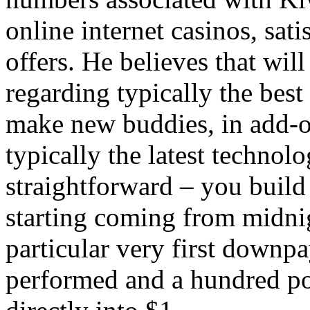
online internet casinos, sat
offers. He believes that wil
regarding typically the bes
make new buddies, in add-on
typically the latest technolo
straightforward – you buil
starting coming from midni
particular very first downp
performed and a hundred po