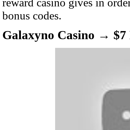
reward casino gives in ord
bonus codes.
Galaxyno Casino → $7