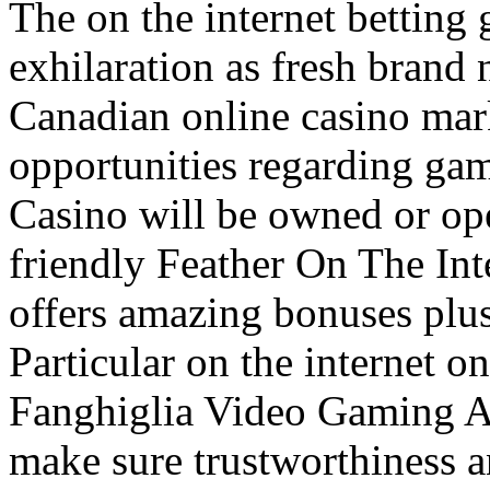
The on the internet betting 
exhilaration as fresh brand 
Canadian online casino mark
opportunities regarding ga
Casino will be owned or ope
friendly Feather On The Int
offers amazing bonuses plu
Particular on the internet o
Fanghiglia Video Gaming Aut
make sure trustworthiness a