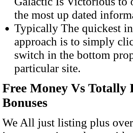
Galactic Is Victorious to 
the most up dated informa
Typically The quickest in 
approach is to simply cli
switch in the bottom prop
particular site.
Free Money Vs Totally 
Bonuses
We All just listing plus ove