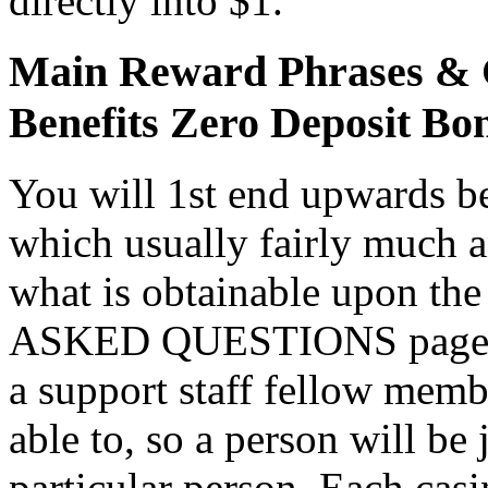
directly into $1.
Main Reward Phrases & C
Benefits Zero Deposit Bo
You will 1st end upwards be
which usually fairly much a
what is obtainable upon t
ASKED QUESTIONS page. An
a support staff fellow memb
able to, so a person will be
particular person. Each cas