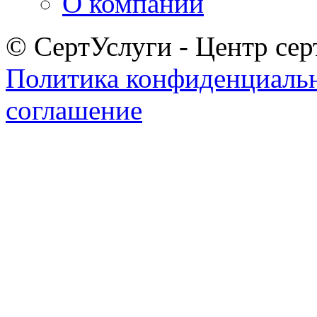
О компании
© СертУслуги - Центр сер
Политика конфиденциаль
соглашение
Задать вопрос