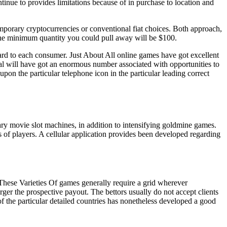
tinue to provides limitations because of in purchase to location and
porary cryptocurrencies or conventional fiat choices. Both approach,
e minimum quantity you could pull away will be $100.
gard to each consumer. Just About All online games have got excellent
al will have got an enormous number associated with opportunities to
pon the particular telephone icon in the particular leading correct
ary movie slot machines, in addition to intensifying goldmine games.
ts of players. A cellular application provides been developed regarding
hese Varieties Of games generally require a grid wherever
ger the prospective payout. The bettors usually do not accept clients
e particular detailed countries has nonetheless developed a good