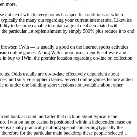
ven more.
ease notice of which every bonus has specific conditions of which
t typically the many out regarding your current internet site. Likewise
ility to become capable to obtain a great deal associated with
 the particular 1st replenishment by simply 500% plus reduce it to end
 browser. 1Win — is usually a good on the internet sports activities
casino online games. Along With a good user-friendly software and a
e in buy to 1Win, the premier location regarding on-line on collection
ments. Odds usually are up-to-date effectively dependent about
mes, and survive supplier classes. Several online games feature added
e to under one building sport versions not available about other
rent bank account, and after that click on about typically the
sino. 1win on range casino is positioned within a independent case on
re is usually practically nothing special concerning typically the
therefore for the particular main backdrop these people selected a