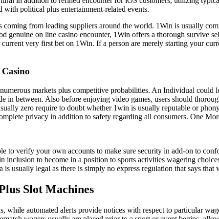
ural in addition to refined encounter for iOS customers, utilizing typical
with political plus entertainment-related events.
 coming from leading suppliers around the world. 1Win is usually commi
d genuine on line casino encounter, 1Win offers a thorough survive sel
rrent very first bet on 1Win. If a person are merely starting your curren
 Casino
 numerous markets plus competitive probabilities. An Individual could l
e in between. Also before enjoying video games, users should thoroughl
s usually zero require to doubt whether 1win is usually reputable or phon
complete privacy in addition to safety regarding all consumers. One Mor
le to verify your own accounts to make sure security in add-on to conf
inclusion to become in a position to sports activities wagering choice
is usually legal as there is simply no express regulation that says that w
Plus Slot Machines
s, while automated alerts provide notices with respect to particular wa
rematch wagers usually are placed prior to a sport or event begins, allo