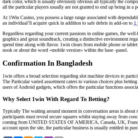
dark color, which is usually obviously obvious all typically the compo
all the particular players usually are not granted to end up being in a p
At 1Win Casino, you possess a large range associated with dependabl
an individual’ll acquire quick in addition to safe debris in add-on to
1 
Regardless regarding your current passions in online games, the well-k
graphics and great soundtrack, creating a distinctive environment re
spend time along with flavor. 1win clears from mobile phone or tablet a
nook or about the word «mobile version» within the base -panel.
Confirmation In Bangladesh
1win offers a broad selection regarding slot machine devices to parti
The Particular varied assortment caters to various choices plus betting
users of Android gadgets, which offers the particular functions associ
Why Select 1win With Regard To Betting?
Typically The waiting around moment in conversation areas is about 
participants must reveal secure squares whilst staying away from conc
coming from UNITED STATES OF AMERICA, Canada, UK, France, Italy p
account upon the site, the particular business is usually entitled in purc