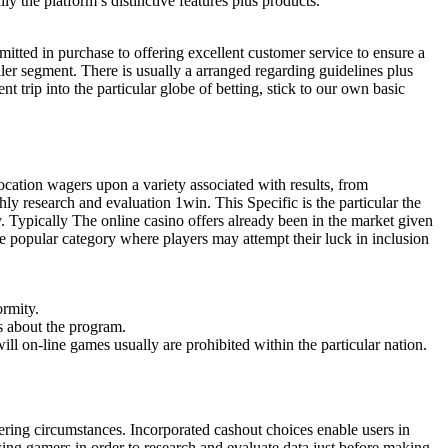
ly the platform’s distinctive features plus products.
tted in purchase to offering excellent customer service to ensure a
ler segment. There is usually a arranged regarding guidelines plus
t trip into the particular globe of betting, stick to our own basic
ocation wagers upon a variety associated with results, from
y research and evaluation 1win. This Specific is the particular the
y. Typically The online casino offers already been in the market given
e popular category where players may attempt their luck in inclusion
ormity.
s about the program.
ill on-line games usually are prohibited within the particular nation.
gering circumstances. Incorporated cashout choices enable users in
wing gamers in order to research and evaluate data just before making