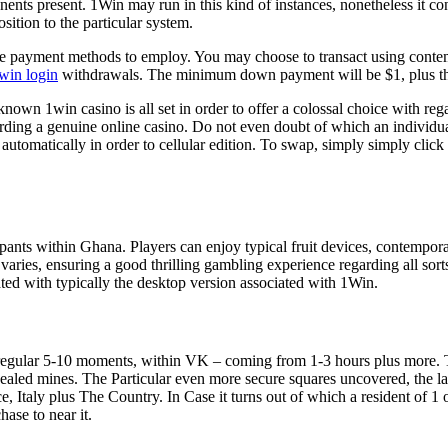
nents present. 1Win may run in this kind of instances, nonetheless it con
osition to the particular system.
e payment methods to employ. You may choose to transact using contem
win login
withdrawals. The minimum down payment will be $1, plus th
nown 1win casino is all set in order to offer a colossal choice with re
garding a genuine online casino. Do not even doubt of which an individu
utomatically in order to cellular edition. To swap, simply simply click u
cipants within Ghana. Players can enjoy typical fruit devices, contempor
 varies, ensuring a good thrilling gambling experience regarding all sor
ated with typically the desktop version associated with 1Win.
regular 5-10 moments, within VK – coming from 1-3 hours plus more. T
ealed mines. The Particular even more secure squares uncovered, the lar
lus The Country. In Case it turns out of which a resident of 1 of th
hase to near it.