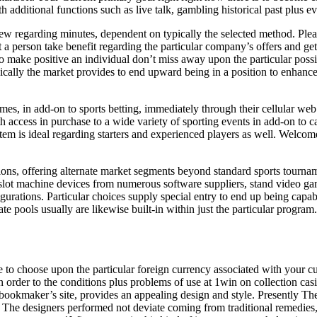
h additional functions such as live talk, gambling historical past plus e
a few regarding minutes, dependent on typically the selected method. Pl
st a person take benefit regarding the particular company’s offers and ge
 make positive an individual don’t miss away upon the particular possib
cally the market provides to end upward being in a position to enhance
mes, in add-on to sports betting, immediately through their cellular web
 access in purchase to a wide variety of sporting events in add-on to 
stem is ideal regarding starters and experienced players as well. Welcom
ions, offering alternate market segments beyond standard sports tourna
of slot machine devices from numerous software suppliers, stand video ga
urations. Particular choices supply special entry to end up being capabl
e pools usually are likewise built-in within just the particular program.
 to choose upon the particular foreign currency associated with your cur
in order to the conditions plus problems of use at 1win on collection ca
he bookmaker’s site, provides an appealing design and style. Presently The
 The designers performed not deviate coming from traditional remedies, 