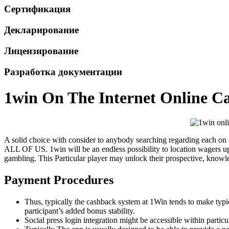
Сертификация
Декларирование
Лицензирование
Разработка документации
1win On The Internet Online Ca
A solid choice with consider to anybody searching regarding each on c
ALL OF US. 1win will be an endless possibility to location wagers upo
gambling. This Particular player may unlock their prospective, knowle
Payment Procedures
Thus, typically the cashback system at 1Win tends to make typic
participant’s added bonus stability.
Social press login integration might be accessible within partic