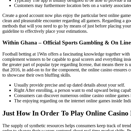
Typically The app is usually designed to be able to provide a nat
Customers may furthermore location bets on a variety associated 
Create a good account now plus enjoy the particular best online games
clean and pleasurable encounter regarding all gamers. Regarding a goo
methods that will you need to go by means of just before placing your cu
guideline to effectively place your estimations.
Within Ghana – Official Sports Gambling & On Line
Football betting at 1Win offers a fascinating knowledge together with
complement winners to be capable to goal scorers and everything insid
the greater part of popular type regarding license, that means there i
that 2016, in add-on to for the component, the online casino ensures 
to showcase their own bluffing skills.
Usually provide precise and up dated details about your self.
Right After enrolling, a person want to end upward being capab
Consumers can discover numerous online casino online games in 
The enjoying regarding on the internet online games inside India 
Just How In Order To Play Online Casino 
The supply of synthetic resources helps consumers keep track of trend
order to change their wagers centered about real-time market shifts. P