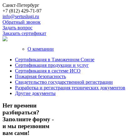
Санкт-Петербург
+7 (812) 429-71-97
info@sertuslugi.ru
Обратный звонок
Задать вопрос
Заказать сертификат
О компании
Сертификация в Таможенном Союзе
Сертификация продукции и услуг
Сертификация в системе ИСО
Пожарная безопасность
Свидетельство государственной регистрации
Разработка и регистрация технических документов
Другие документы
Нет времени
разбираться?
Заполните форму -
и мы перезвоним
вам сами!