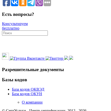
Есть вопросы?
Консультируем
бесплатно
Разрешительные документы
Базы кодов
База кодов ОКВЭД
База кодов ОКУН
О компании
© СертУслуги - Центр сертификации. 2012 - 2026