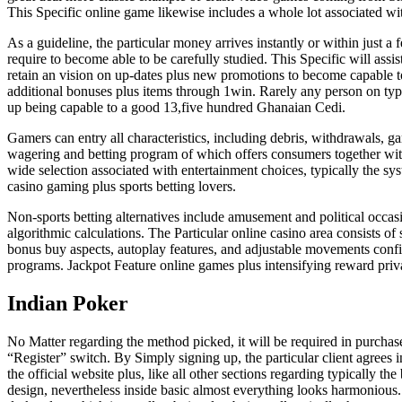
This Specific online game likewise includes a whole lot associated wit
As a guideline, the particular money arrives instantly or within just 
require to become able to be carefully studied. This Specific will assi
retain an vision on up-dates plus new promotions to become capable to
additional bonuses plus items through 1win. Rarely any person on typi
up being capable to a good 13,five hundred Ghanaian Cedi.
Gamers can entry all characteristics, including debris, withdrawals, ga
wagering and betting program of which offers consumers together with
wide selection associated with entertainment choices, typically the sy
casino gaming plus sports betting lovers.
Non-sports betting alternatives include amusement and political occas
algorithmic calculations. The Particular online casino area consists 
bonus buy aspects, autoplay features, and adjustable movements config
programs. Jackpot Feature online games plus intensifying reward privat
Indian Poker
No Matter regarding the method picked, it will be required in purchase
“Register” switch. By Simply signing up, the particular client agrees 
the official website plus, like all other sections regarding typically t
design, nevertheless inside basic almost everything looks harmonious.