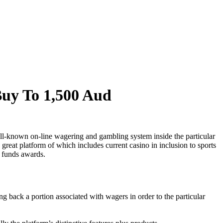
Buy To 1,500 Aud
ell-known on-line wagering and gambling system inside the particular
reat platform of which includes current casino in inclusion to sports
s funds awards.
g back a portion associated with wagers in order to the particular