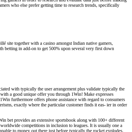
amers who else prefer getting time to research trends, specifically
llé site together with a casino amongst Indian native gamers,
ith betting in add-on to get 500% upon several very first down
ated with typically the user arrangement plus validate typically the
er with a good unique offer you through 1Win! Make expresses
. 1Win furthermore offers phone assistance with regard to consumers
sms, exactly where the particular customer finds it eas- ier in order
1Win bet provides an extensive sportsbook along with 100+ different
worldwide competitions in inclusion to leagues. It is usually one a
pable to money out there just before typically the rocket explodes.