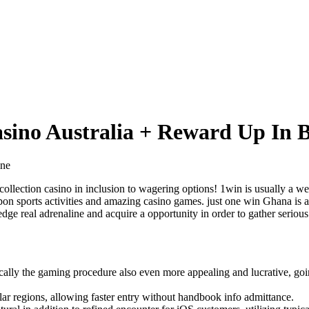
sino Australia + Reward Up In 
ollection casino in inclusion to wagering options! 1win is usually a w
n sports activities and amazing casino games. just one win Ghana is a g
dge real adrenaline and acquire a opportunity in order to gather seriou
ally the gaming procedure also even more appealing and lucrative, goin
ular regions, allowing faster entry without handbook info admittance.