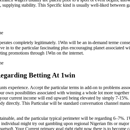
t, supplying stability. This Specific kind is usually well-liked between g
perates completely legitimately. 1Win will be an in-demand terme consei
ve in to the particular fascinating plus encouraging planet associated w
ing promotions through 1Win on the internet.
Regarding Betting At 1win
nts experience. Accept the particular terms in add-on to problems associ
our own possibilities associated with winning a whole lot more togeth
ed, your current income will end upward being elevated by simply 7-15%
directly. This Particular will be standard conversation channel manneri
tainable, and the particular typical perimeter will be regarding 6–7%. 
individual might try out gambling upon regional Nigerian fits or major 
tsoft. Your Current primary goal right right now there is to become ca