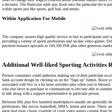
a decision. The Particular odds stay fixed once the particular bet is pu
within sports just like sports, golf ball, and tennis.
Within Application For Mobile
The company assures high quality service in buy to participants and o
providing a variety of sports professions and on-line video games. Del
payment bonuses upwards to 169,500 INR plus other generous market
Additional Well-liked Sporting Activities 
Present consumers could authorise making use of their particular accou
bank account design by clicking on on the “Sign up” button. Boost y
associated with five or a lot more activities plus when you’re bless
who else favor in purchase to communicate to become able to somebody 
to talk along with a support representative in particular person.
Between fifty plus five hundred marketplaces usually are generally ob
professions, like soccer, basketball, MMA, tennis and more. There, an 
great deal more classic example of crash video games coming from Smar